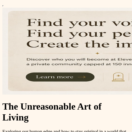
The Unreasonable Art of
Living
Exploring our human edge and how to stay original in a world that