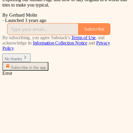
tries to make you typical.
By Gerhard Molin
·
Launched 3 years ago
Subscribe
By subscribing, you agree Substack's
Terms of Use
, and
acknowledge its
Information Collection Notice
and
Privacy
Policy
.
No thanks
Subscribe in the app
Error