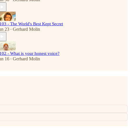
103 - The World's Best Kept Secret
un 23
Gerhard Molin
•
102 - What is your honest voice?
un 16
Gerhard Molin
•