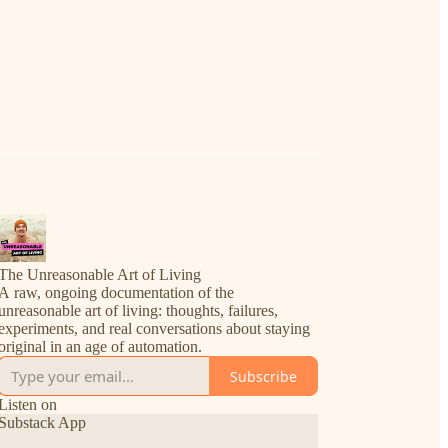
The Unreasonable Art of Living
A raw, ongoing documentation of the
unreasonable art of living: thoughts, failures,
experiments, and real conversations about staying
original in an age of automation.
Subscribe
Listen on
Substack App