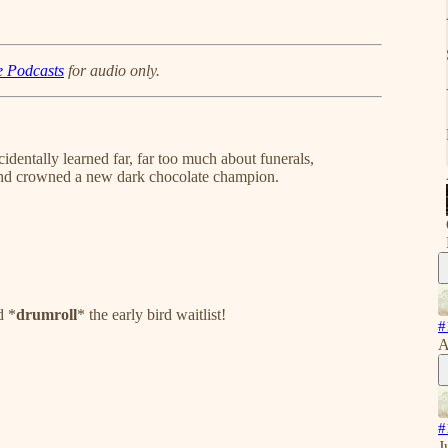
e Podcasts
for audio only.
identally learned far, far too much about funerals,
 and crowned a new dark chocolate champion.
d *
drumroll
* the early bird waitlist!
#
A
#
J