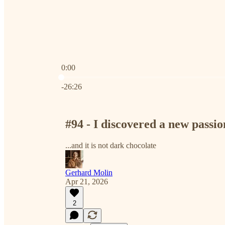
0:00
Current time: 0:00 / Total time: -26:26
-26:26
#94 - I discovered a new passio
...and it is not dark chocolate
Gerhard Molin
Apr 21, 2026
2