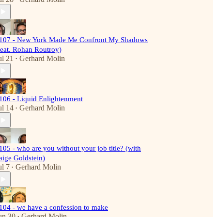
107 - New York Made Me Confront My Shadows
feat. Rohan Routroy)
ul 21
Gerhard Molin
•
106 - Liquid Enlightenment
ul 14
Gerhard Molin
•
105 - who are you without your job title? (with
aige Goldstein)
ul 7
Gerhard Molin
•
104 - we have a confession to make
un 30
Gerhard Molin
•