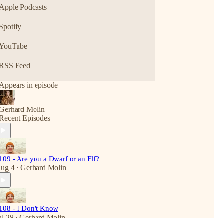
Apple Podcasts
Spotify
YouTube
RSS Feed
Appears in episode
Gerhard Molin
Recent Episodes
109 - Are you a Dwarf or an Elf?
ug 4
Gerhard Molin
•
108 - I Don't Know
ul 28
Gerhard Molin
•