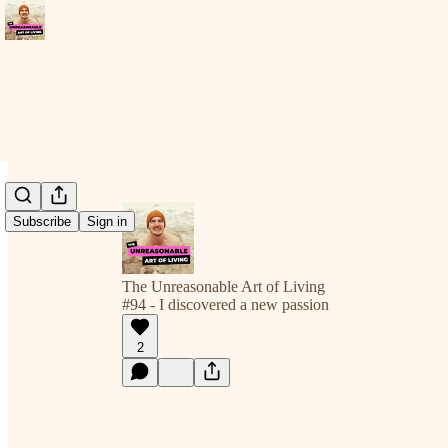
Subscribe
Sign in
The Unreasonable Art of Living
#94 - I discovered a new passion
2