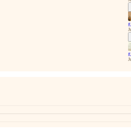
#
J
#
J