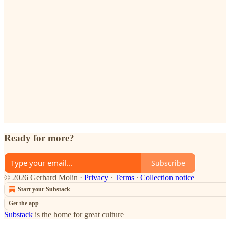
Ready for more?
Subscribe
© 2026 Gerhard Molin
·
Privacy
∙
Terms
∙
Collection notice
Start your Substack
Get the app
Substack
is the home for great culture