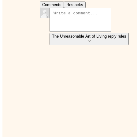
Comments
Restacks
The Unreasonable Art of Living reply rules