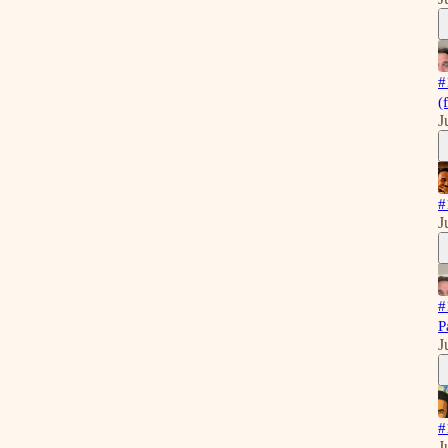
#
(
J
#
J
#
P
J
#
J