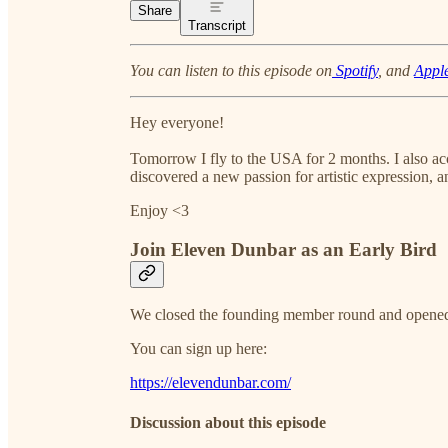
Share
Transcript
You can listen to this episode on
Spotify
, and
Appl
Hey everyone!
Tomorrow I fly to the USA for 2 months. I also acc
discovered a new passion for artistic expression,
Enjoy <3
Join Eleven Dunbar as an Early Bird
We closed the founding member round and opene
You can sign up here:
https://elevendunbar.com/
Discussion about this episode