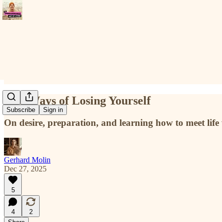
Two Ways of Losing Yourself
Subscribe
Sign in
On desire, preparation, and learning how to meet life
Gerhard Molin
Dec 27, 2025
5
4
2