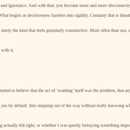
, and ignorance. And with that, you become more and more disconnecte
hat begins as decisiveness hardens into rigidity. Certainty that is thre
t rarely the kind that feels genuinely constructive. More often than not,
 with it.
ted to believe that the act of ‘wanting’ itself was the problem, that any
g yes by default. Into stepping out of the way without really knowing w
actually felt right, or whether I was quietly betraying something impor