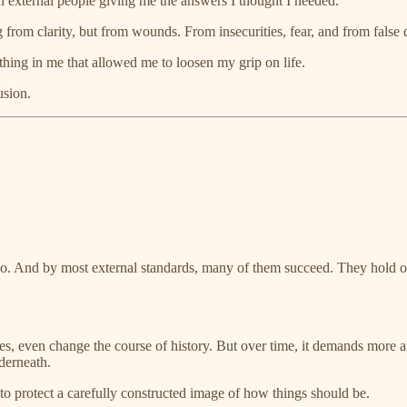
on external people giving me the answers I thought I needed.
from clarity, but from wounds. From insecurities, fear, and from false de
hing in me that allowed me to loosen my grip on life.
usion.
ple do. And by most external standards, many of them succeed. They hol
ies, even change the course of history. But over time, it demands more 
nderneath.
o protect a carefully constructed image of how things should be.