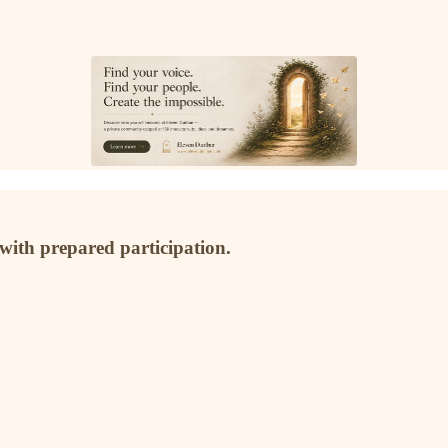
 with prepared participation.