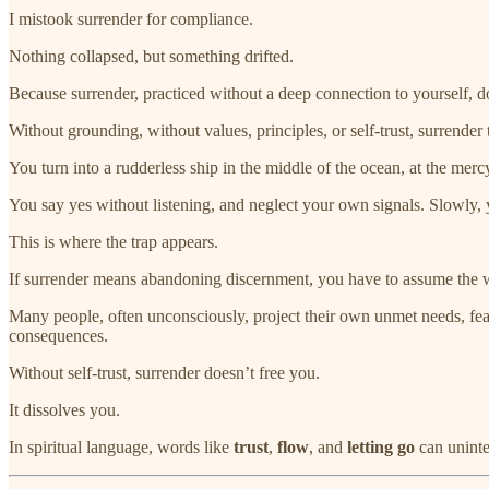
I mistook surrender for compliance.
Nothing collapsed, but something drifted.
Because surrender, practiced without a deep connection to yourself, doe
Without grounding, without values, principles, or self-trust, surrender t
You turn into a rudderless ship in the middle of the ocean, at the merc
You say yes without listening, and neglect your own signals. Slowly, y
This is where the trap appears.
If surrender means abandoning discernment, you have to assume the worl
Many people, often unconsciously, project their own unmet needs, fea
consequences.
Without self-trust, surrender doesn’t free you.
It dissolves you.
In spiritual language, words like
trust
,
flow
, and
letting go
can uninte