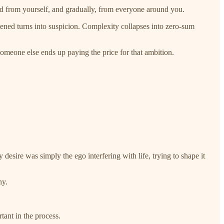
d from yourself, and gradually, from everyone around you.
atened turns into suspicion. Complexity collapses into zero-sum
 someone else ends up paying the price for that ambition.
 desire was simply the ego interfering with life, trying to shape it
hy.
tant in the process.