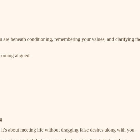
u are beneath conditioning, remembering your values, and clarifying the p
ecoming aligned.
ng
; it’s about meeting life without dragging false desires along with you.