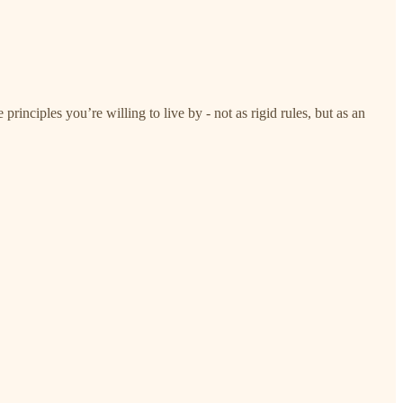
rinciples you’re willing to live by - not as rigid rules, but as an