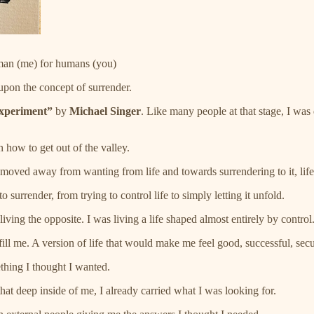
man (me) for humans (you)
upon the concept of surrender.
xperiment”
by
Michael Singer
. Like many people at that stage, I was 
 how to get out of the valley.
e moved away from wanting from life and towards surrendering to it, lif
 surrender, from trying to control life to simply letting it unfold.
ving the opposite. I was living a life shaped almost entirely by control
fill me. A version of life that would make me feel good, successful, secu
mething I thought I wanted.
that deep inside of me, I already carried what I was looking for.