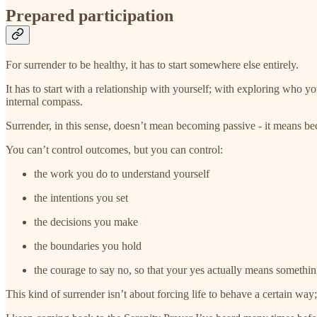
Prepared participation
For surrender to be healthy, it has to start somewhere else entirely.
It has to start with a relationship with yourself; with exploring who yo
internal compass.
Surrender, in this sense, doesn’t mean becoming passive - it means b
You can’t control outcomes, but you can control:
the work you do to understand yourself
the intentions you set
the decisions you make
the boundaries you hold
the courage to say no, so that your yes actually means somethi
This kind of surrender isn’t about forcing life to behave a certain way