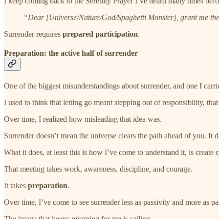
I keep coming back to the Serenity Prayer I’ve heard many times before
“Dear [Universe/Nature/God/Spaghetti Monster], grant me the s
Surrender requires
prepared participation
.
Preparation: the active half of surrender
One of the biggest misunderstandings about surrender, and one I carri
I used to think that letting go meant stepping out of responsibility, th
Over time, I realized how misleading that idea was.
Surrender doesn’t mean the universe clears the path ahead of you. It d
What it does, at least this is how I’ve come to understand it, is create 
That meeting takes work, awareness, discipline, and courage.
It takes
preparation
.
Over time, I’ve come to see surrender less as passivity and more as par
The image that keeps returning for me is sailing.