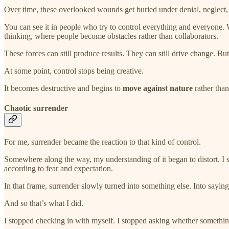
Over time, these overlooked wounds get buried under denial, neglect
You can see it in people who try to control everything and everyone. W
thinking, where people become obstacles rather than collaborators.
These forces can still produce results. They can still drive change. Bu
At some point, control stops being creative.
It becomes destructive and begins to
move against nature
rather than
Chaotic surrender
For me, surrender became the reaction to that kind of control.
Somewhere along the way, my understanding of it began to distort. I star
according to fear and expectation.
In that frame, surrender slowly turned into something else. Into sayin
And so that’s what I did.
I stopped checking in with myself. I stopped asking whether something 