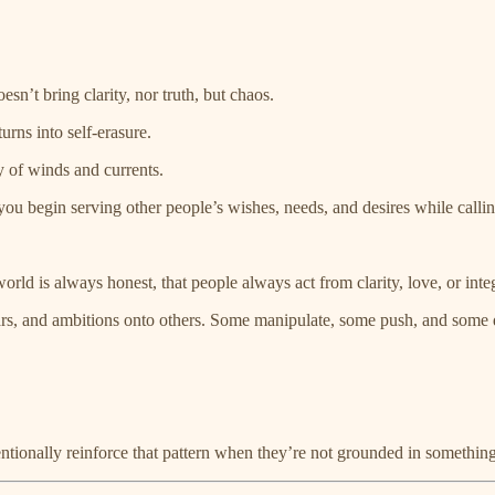
sn’t bring clarity, nor truth, but chaos.
urns into self-erasure.
y of winds and currents.
ou begin serving other people’s wishes, needs, and desires while calling 
d is always honest, that people always act from clarity, love, or integr
rs, and ambitions onto others. Some manipulate, some push, and some do
ntionally reinforce that pattern when they’re not grounded in somethin