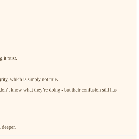
it trust.
ity, which is simply not true.
n’t know what they’re doing - but their confusion still has
g deeper.