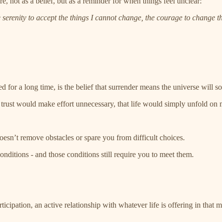
, not as a belief, but as a reminder for when things feel unclear:
erenity to accept the things I cannot change, the courage to change th
ed for a long time, is the belief that surrender means the universe will
at trust would make effort unnecessary, that life would simply unfold on 
oesn’t remove obstacles or spare you from difficult choices.
conditions - and those conditions still require you to meet them.
ticipation, an active relationship with whatever life is offering in that