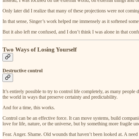
Instead, I was focused on the external world; on external things and 
Only later did I realize that many of these projections were not coming 
In that sense, Singer’s work helped me immensely as it softened somet
But it also left me confused, and I don’t think I was alone in that conf
Two Ways of Losing Yourself
Destructive control
It’s entirely possible to try to control life completely, as many peo
the world in ways that preserve certainty and predictability.
And for a time, this works.
Control can be an effective force. It can move systems, build compan
love for life, nature, or the universe, but by something more fragile u
Fear. Anger. Shame. Old wounds that haven’t been looked at. A need t