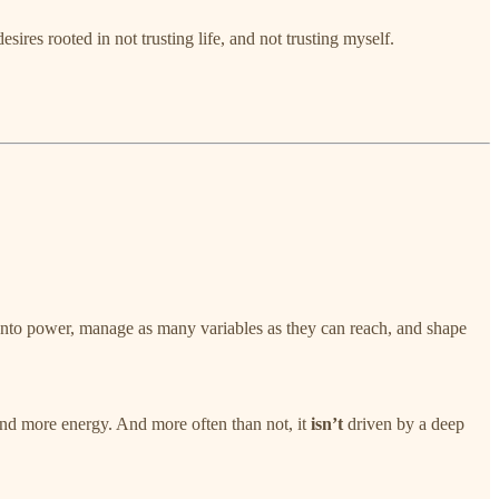
sires rooted in not trusting life, and not trusting myself.
d onto power, manage as many variables as they can reach, and shape
and more energy. And more often than not, it
isn’t
driven by a deep