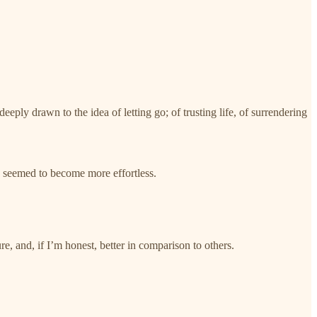
deeply drawn to the idea of letting go; of trusting life, of surrendering
e seemed to become more effortless.
.
re, and, if I’m honest, better in comparison to others.