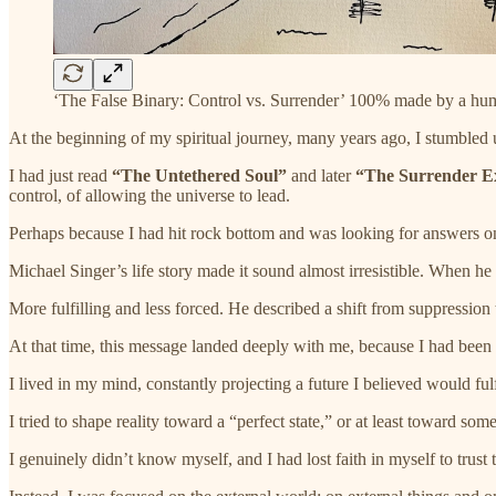
‘The False Binary: Control vs. Surrender’ 100% made by a hu
At the beginning of my spiritual journey, many years ago, I stumbled 
I had just read
“The Untethered Soul”
and later
“The Surrender E
control, of allowing the universe to lead.
Perhaps because I had hit rock bottom and was looking for answers on
Michael Singer’s life story made it sound almost irresistible. When h
More fulfilling and less forced. He described a shift from suppression to
At that time, this message landed deeply with me, because I had been li
I lived in my mind, constantly projecting a future I believed would ful
I tried to shape reality toward a “perfect state,” or at least toward so
I genuinely didn’t know myself, and I had lost faith in myself to trust 