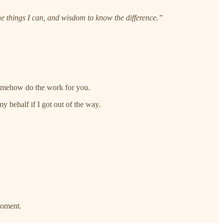
e things I can, and wisdom to know the difference.”
 somehow do the work for you.
my behalf if I got out of the way.
 moment.