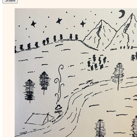
Share