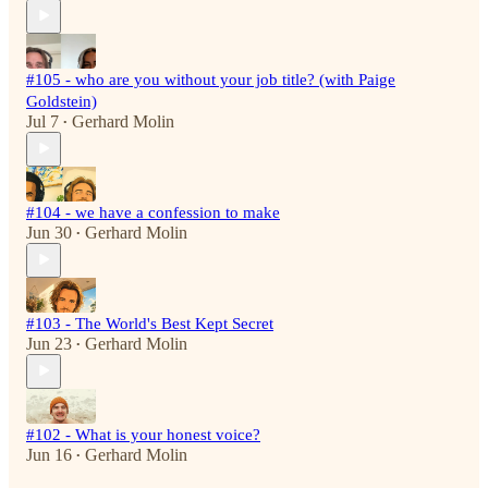
#105 - who are you without your job title? (with Paige
Goldstein)
Jul 7
Gerhard Molin
•
#104 - we have a confession to make
Jun 30
Gerhard Molin
•
#103 - The World's Best Kept Secret
Jun 23
Gerhard Molin
•
#102 - What is your honest voice?
Jun 16
Gerhard Molin
•