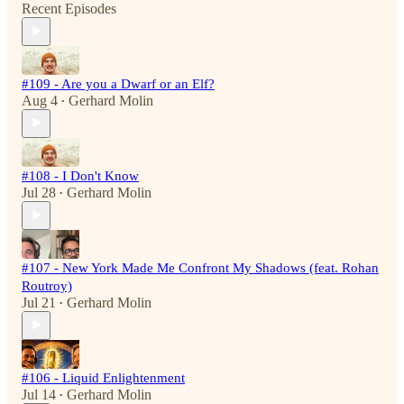
Recent Episodes
#109 - Are you a Dwarf or an Elf?
Aug 4
Gerhard Molin
•
#108 - I Don't Know
Jul 28
Gerhard Molin
•
#107 - New York Made Me Confront My Shadows (feat. Rohan
Routroy)
Jul 21
Gerhard Molin
•
#106 - Liquid Enlightenment
Jul 14
Gerhard Molin
•