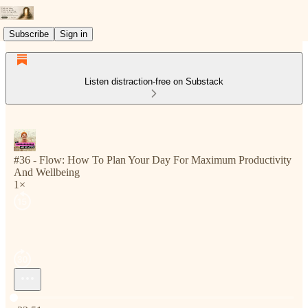
Subscribe
Sign in
Listen distraction-free on Substack
#36 - Flow: How To Plan Your Day For Maximum Productivity
And Wellbeing
1×
Current time: 0:00 / Total time: -33:51