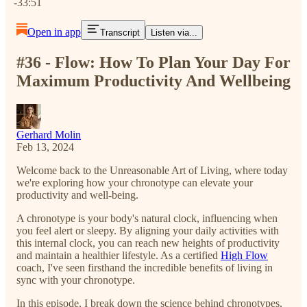
-33:51
Open in app
Transcript
Listen via...
#36 - Flow: How To Plan Your Day For
Maximum Productivity And Wellbeing
Gerhard Molin
Feb 13, 2024
Welcome back to the Unreasonable Art of Living, where today
we're exploring how your chronotype can elevate your
productivity and well-being.
A chronotype is your body's natural clock, influencing when
you feel alert or sleepy. By aligning your daily activities with
this internal clock, you can reach new heights of productivity
and maintain a healthier lifestyle. As a certified
High Flow
coach, I've seen firsthand the incredible benefits of living in
sync with your chronotype.
In this episode, I break down the science behind chronotypes,