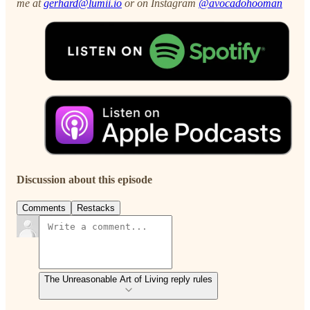
me at
gerhard@lumii.io
or on Instagram
@avocadohooman
Discussion about this episode
Comments
Restacks
The Unreasonable Art of Living reply rules