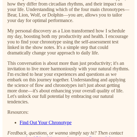
how they differ from circadian rhythms, and their impact on
your life. Understanding which of the four main chronotypes—
Bear, Lion, Wolf, or Dolphin—you are, allows you to tailor
your day for optimal performance.
My personal discovery as a Lion transformed how I schedule
my day, boosting both my productivity and health. I encourage
you to find your chronotype using the self-assessment test
linked in the show notes. It's a simple step that could
dramatically change your approach to daily life.
This conversation is about more than just productivity; it's an
invitation to live more harmoniously with your natural rhythms.
I'm excited to hear your experiences and questions as we
embark on this journey together. Understanding and applying
the science of flow and chronotypes isn't just about getting
more done—it's about enhancing your overall quality of life.
Let's unlock our full potential by embracing our natural
tendencies.
Resources:
Find Out Your Chronotype
Feedback, questions, or wanna simply say hi? Then contact