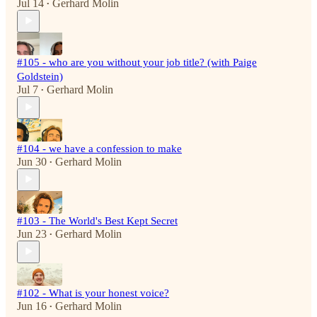
Jul 14
Gerhard Molin
•
#105 - who are you without your job title? (with Paige
Goldstein)
Jul 7
Gerhard Molin
•
#104 - we have a confession to make
Jun 30
Gerhard Molin
•
#103 - The World's Best Kept Secret
Jun 23
Gerhard Molin
•
#102 - What is your honest voice?
Jun 16
Gerhard Molin
•