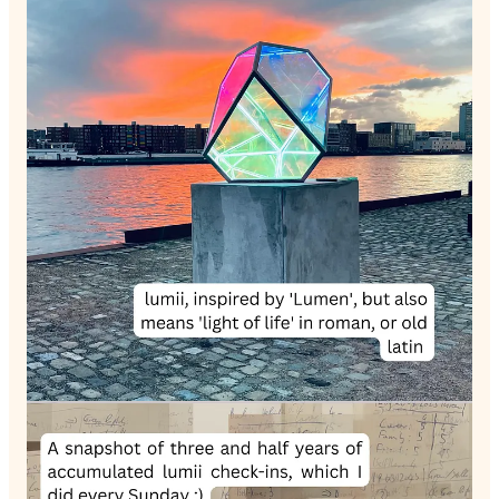
Welcome to another episode of The Unreasonable Art of
Living podcast. Today, I'm thrilled to kick off the lumii series,
where I delve into the heart of lumii—a self-reflective practice
I've developed to help us consciously navigate life.
Derived from Latin, the term 'lumii' stands for the 'light of life'.
During a time when I felt lost and aimless, I yearned for a
simple reflection method. lumii, born out of this need, is
something I enjoy over a weekly cup of coffee. It prompts you
to evaluate and contemplate key areas of life such as career,
love, friends, family, mental health, body health, sleep,
creativity, and learning.
In this conversation, I delve into how lumii nudges you to
question what constitutes success or challenges in each life
area. I recently had the honor to give a guest lecture at Rikkyo
University in Tokyo about lumii. My friend, Prof. Miikka J.