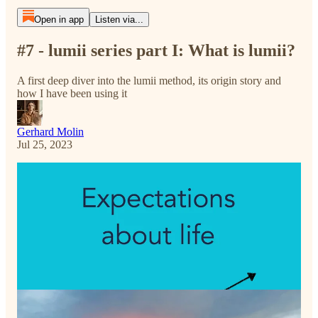
Open in app
Listen via...
#7 - lumii series part I: What is lumii?
A first deep diver into the lumii method, its origin story and
how I have been using it
Gerhard Molin
Jul 25, 2023