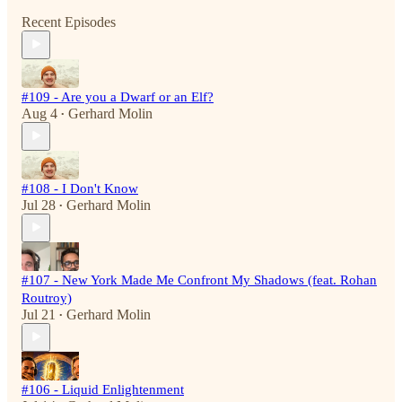
Recent Episodes
#109 - Are you a Dwarf or an Elf?
Aug 4
Gerhard Molin
•
#108 - I Don't Know
Jul 28
Gerhard Molin
•
#107 - New York Made Me Confront My Shadows (feat. Rohan
Routroy)
Jul 21
Gerhard Molin
•
#106 - Liquid Enlightenment