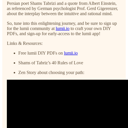
Persian poet Shams Tabrizi and a quote from Albert Einstein,
as referenced by German psychologist Prof. Gerd Gigerenzer,
about the interplay between the intuitive and rational mind.
So, tune into this enlightening journey, and be sure to sign up
for the lumii community at
lumii.io
to craft your own DIY
PDFs, and sign-up for early-access to the lumii app!
Links & Resources:
Free lumii DIY PDFs on
lumii.io
Shams of Tabriz’s 40 Rules of Love
Zen Story about choosing your path: