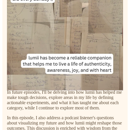
Lehtonen, and I are working on a research paper exploring
how lumii can be used as a tool to reflect on the learning
experience as an integral part of one's well-being. This
academic exploration further emphasizes the impact of lumii on
one’s understanding of him/herself.
lumii isn't a quick fix—it's a slow, steady process that
authentically mirrors your inner state of being. If your lumii
scores decrease over weeks, it compels you to face the truth—
it's a reflection of your inner state. So, who are you deceiving
except yourself?
Each category in lumii is a reflection of what you perceive in it.
It's this feature that makes it so beautiful—it surfaces unnoticed
aspects of you. As you journey with lumii, you'll see it evolve
into a tool for personal growth and self-awareness.
In future episodes, I'll be delving into how lumii has helped me
make tough decisions, explore areas in my life by defining
actionable experiments, and what it has taught me about each
category, while I continue to explore most of them.
In this episode, I also address a podcast listener's questions
about visualizing my future and how lumii might reshape those
outcomes. This discussion is enriched with wisdom from the