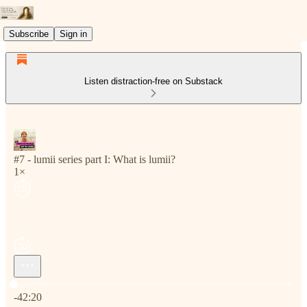
Subscribe
Sign in
Listen distraction-free on Substack
#7 - lumii series part I: What is lumii?
1×
Current time: 0:00 / Total time: -42:20
-42:20