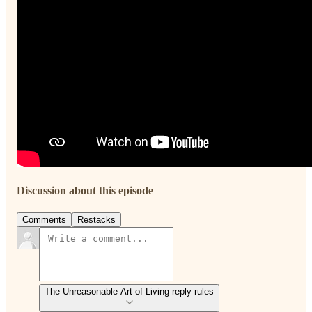
Discussion about this episode
Comments
Restacks
The Unreasonable Art of Living reply rules