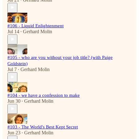
•
#106 - Liquid Enlightenment
Jul 14
Gerhard Molin
•
#105 - who are you without your job title? (with Paige
Goldstein)
Jul 7
Gerhard Molin
•
#104 - we have a confession to make
Jun 30
Gerhard Molin
•
#103 - The World's Best Kept Secret
Jun 23
Gerhard Molin
•