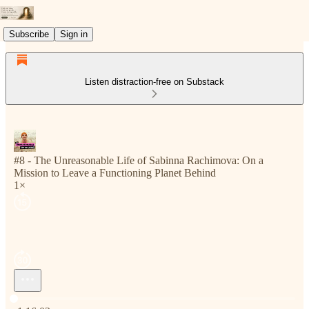
Subscribe
Sign in
Listen distraction-free on Substack
#8 - The Unreasonable Life of Sabinna Rachimova: On a
Mission to Leave a Functioning Planet Behind
1×
Current time: 0:00 / Total time: -1:16:03