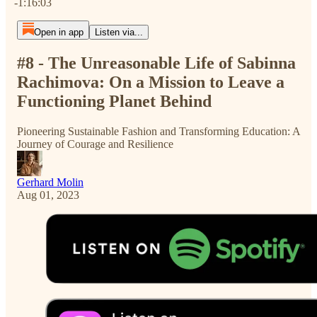
-1:16:03
Open in app
Listen via...
#8 - The Unreasonable Life of Sabinna
Rachimova: On a Mission to Leave a
Functioning Planet Behind
Pioneering Sustainable Fashion and Transforming Education: A
Journey of Courage and Resilience
Gerhard Molin
Aug 01, 2023