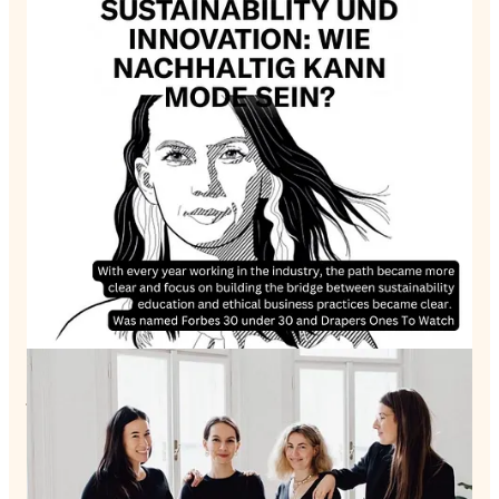
In this enriching episode, I sit down with Sabinna Rachimova,
a dynamic personality balancing multiple roles as an
entrepreneur, fashion policy advocate, mother, and lecturer at
the University of the Arts London. Known as one of the first
influencers when the blogging scene emerged, Sabinna has
transitioned into a formidable force championing sustainable
fashion and reshaping education.
Today, Sabinna is exploring the complex balance between
motherhood, work, and life. The recent addition of her
daughter Delia to the family has lengthened her to-do list but
also amplified her motivation to leave a functioning planet
behind. This commitment fuels her advocacy for conscious
consumption and ethical leadership.
During our conversation, Sabinna paints a vivid picture of her
journey, revealing how her passion for fashion and
entrepreneurship blossomed from an early age and steered her
towards her current path. The decision to leave her home
country and move to London demanded courage, and she
shares the process that led her to embrace this change.