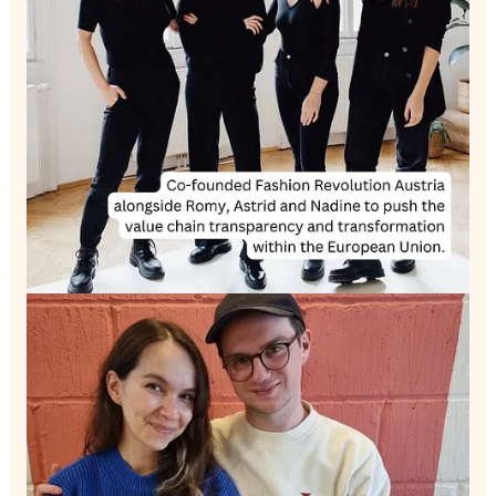
Sabinna opens up about her encounters with self-doubt and
how she managed to harness these feelings, transforming them
into motivation. She also speaks about the mentors and
methods that helped reinforce her mental strength on her
entrepreneurial journey.
Education is a significant part of Sabinna's life, and she takes
us through her transition from a teenager navigating the
education system to an influential educator herself. She
identifies the shortcomings in the current system and suggests
insightful solutions for improvement.
To stay updated with Sabinna's inspiring journey, follow her on
Instagram:
Sabinna Rachimova Instagram
and visit her
company website:
SABINNA
Join me in this episode as we immerse ourselves in the life of
Sabinna Rachimova, an inspiring woman making a difference
in sustainable fashion, education, and entrepreneurship.
Discussion about this episode
Comments
Restacks