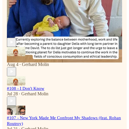
The Unreasonable Art of Living reply rules
Recent Episodes
#109 - Are you a Dwarf or an Elf?
Aug 4
Gerhard Molin
•
#108 - I Don't Know
Jul 28
Gerhard Molin
•
#107 - New York Made Me Confront My Shadows (feat. Rohan
Routroy)
Jul 21
Gerhard Molin